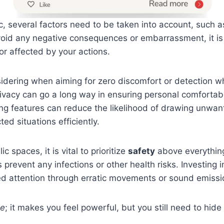
c, several factors need to be taken into account, such as
 avoid any negative consequences or embarrassment, it is
r affected by your actions.
dering when aiming for zero discomfort or detection whil
ivacy can go a long way in ensuring personal comfortabili
ng features can reduce the likelihood of drawing unwant
ed situations efficiently.
c spaces, it is vital to prioritize
safety
above everything
 prevent any infections or other health risks. Investin
d attention through erratic movements or sound emissi
pe
; it makes you feel powerful, but you still need to hide