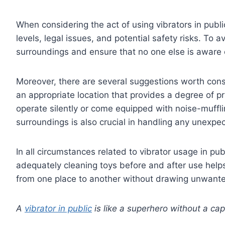
When considering the act of using vibrators in publi
levels, legal issues, and potential safety risks. To
surroundings and ensure that no one else is aware o
Moreover, there are several suggestions worth consi
an appropriate location that provides a degree of pr
operate silently or come equipped with noise-muffli
surroundings is also crucial in handling any unexpect
In all circumstances related to vibrator usage in publi
adequately cleaning toys before and after use helps
from one place to another without drawing unwante
A
vibrator in public
is like a superhero without a ca