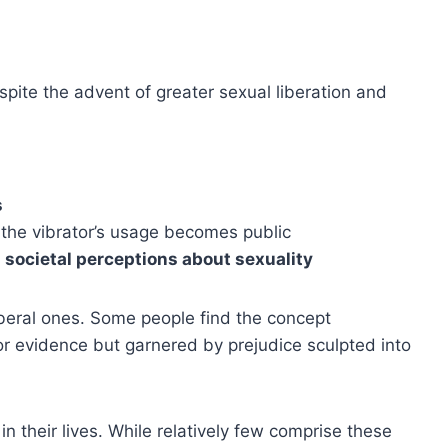
spite the advent of greater sexual liberation and
s
 the vibrator’s usage becomes public
 societal perceptions about sexuality
iberal ones. Some people find the concept
or evidence but garnered by prejudice sculpted into
 their lives. While relatively few comprise these