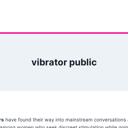
vibrator public
rs
have found their way into mainstream conversations a
ar among women who seek discreet stimulation while goin