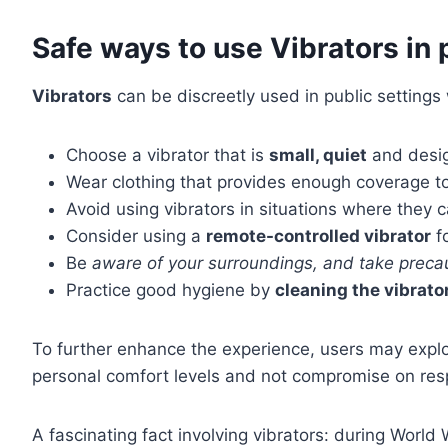
Safe ways to use Vibrators in 
Vibrators
can be discreetly used in public setting
Choose a vibrator that is
small, quiet
and desig
Wear clothing that provides enough coverage t
Avoid using vibrators in situations where they
Consider using a
remote-controlled vibrator
f
Be
aware of your surroundings, and take prec
Practice good hygiene by
cleaning the vibrato
To further enhance the experience, users may expl
personal comfort levels and not compromise on respec
A fascinating fact involving vibrators: during World