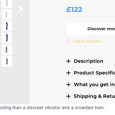
ting than a discreet vibrator and a crowded train.