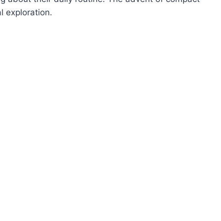
l exploration.