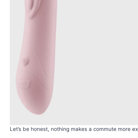
Let’s be honest, nothing makes a commute more exci