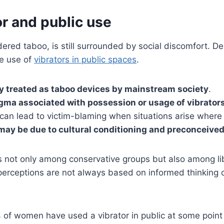
r and public use
dered taboo, is still surrounded by social discomfort. De
he use of
vibrators in public spaces
.
ely treated as taboo devices by mainstream society
.
gma associated with possession or usage of vibrator
 can lead to victim-blaming when situations arise where
 may be due to cultural conditioning and preconceived
ts not only among conservative groups but also among l
 perceptions are not always based on informed thinking 
f women have used a vibrator in public at some point in