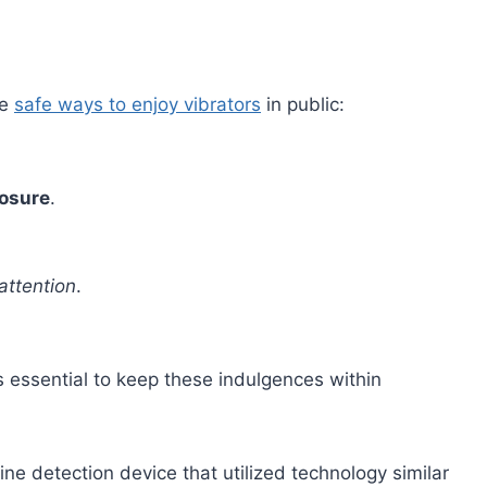
me
safe ways to enjoy vibrators
in public:
posure
.
attention
.
’s essential to keep these indulgences within
ine detection device that utilized technology similar