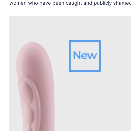
women who have been caught and publicly shamed for