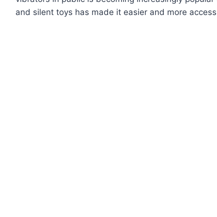
and silent toys has made it easier and more accessib