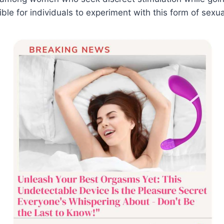
le for individuals to experiment with this form of sexua