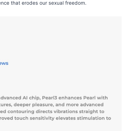
ence that erodes our sexual freedom.