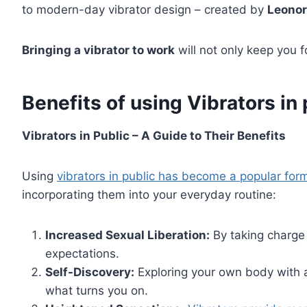
to modern-day vibrator design – created by
Leonor
Bringing a vibrator to work
will not only keep you 
Benefits of using Vibrators in 
Vibrators in Public – A Guide to Their Benefits
Using
vibrators in public has become a popular for
incorporating them into your everyday routine:
Increased Sexual Liberation:
By taking charge 
expectations.
Self-Discovery:
Exploring your own body with a
what turns you on.