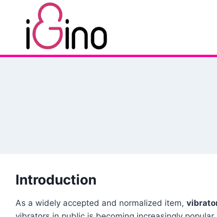
Skip
to
content
Introduction
As a widely accepted and normalized item,
vibrato
vibrators in public is becoming increasingly popul