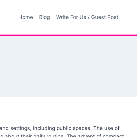
Home
Blog
Write For Us / Guest Post
nd settings, including public spaces. The use of
g about their daily routine. The advent of compact