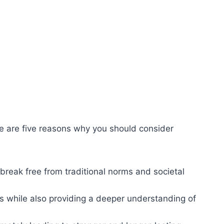
re are five reasons why you should consider
reak free from traditional norms and societal
s while also providing a deeper understanding of