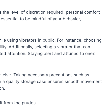
 the level of discretion required, personal comfort
 essential to be mindful of your behavior,
e using vibrators in public. For instance, choosing
ty. Additionally, selecting a vibrator that can
ed attention. Staying alert and attuned to one’s
 else. Taking necessary precautions such as
g in a quality storage case ensures smooth movement
on.
 it from the prudes.