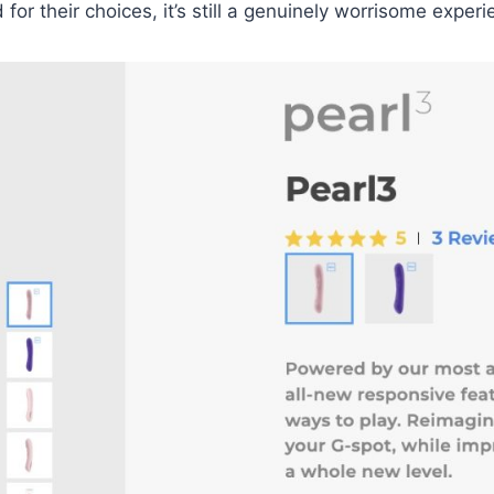
 their choices, it’s still a genuinely worrisome experi