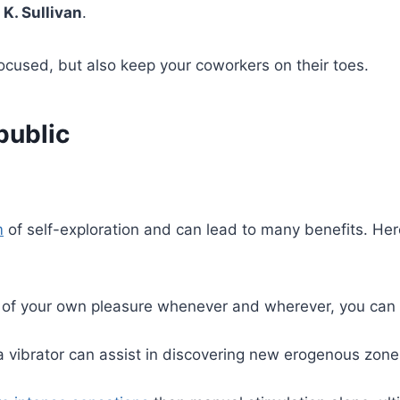
 K. Sullivan
.
focused, but also keep your coworkers on their toes.
public
m
of self-exploration and can lead to many benefits. He
of your own pleasure whenever and wherever, you can b
 vibrator can assist in discovering new erogenous zone