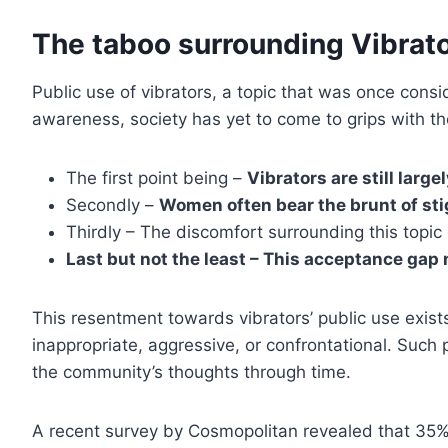
The taboo surrounding Vibrato
Public use of vibrators, a topic that was once consi
awareness, society has yet to come to grips with t
The first point being –
Vibrators are still larg
Secondly –
Women often bear the brunt of sti
Thirdly – The discomfort surrounding this topic
Last but not the least – This acceptance gap
This resentment towards vibrators’ public use exis
inappropriate, aggressive, or confrontational. Such
the community’s thoughts through time.
A recent survey by Cosmopolitan revealed that 35% o