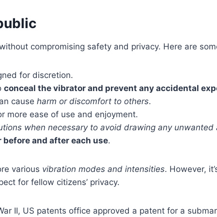
public
s without compromising safety and privacy. Here are so
ned for discretion.
o
conceal the vibrator and prevent any accidental ex
 can cause
harm or discomfort to others
.
or more ease of use and enjoyment.
autions when necessary to avoid drawing any unwanted 
r before and after each use
.
ore various
vibration modes and intensities
. However, it
t for fellow citizens’ privacy.
 War II, US patents office approved a patent for a submar