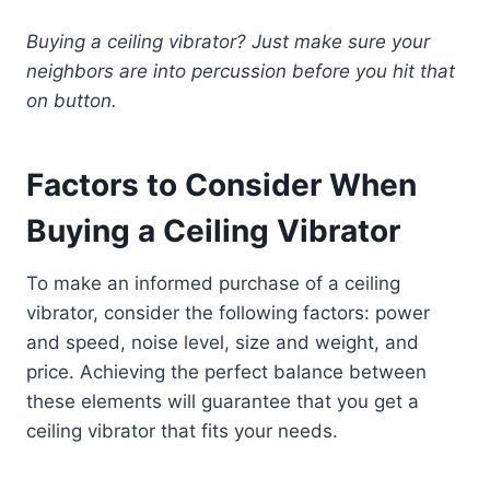
Buying a ceiling vibrator? Just make sure your
neighbors are into percussion before you hit that
on button.
Factors to Consider When
Buying a Ceiling Vibrator
To make an informed purchase of a ceiling
vibrator, consider the following factors: power
and speed, noise level, size and weight, and
price. Achieving the perfect balance between
these elements will guarantee that you get a
ceiling vibrator that fits your needs.