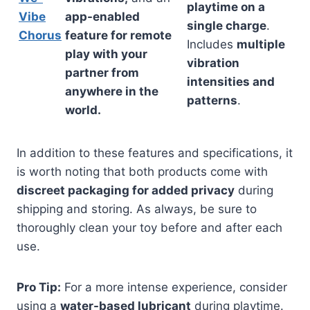
playtime on a
Vibe
app-enabled
single charge
.
Chorus
feature for remote
Includes
multiple
play with your
vibration
partner from
intensities and
anywhere in the
patterns
.
world.
In addition to these features and specifications, it
is worth noting that both products come with
discreet packaging for added privacy
during
shipping and storing. As always, be sure to
thoroughly clean your toy before and after each
use.
Pro Tip:
For a more intense experience, consider
using a
water-based lubricant
during playtime.