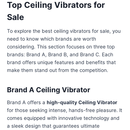
Top Ceiling Vibrators for
Sale
To explore the best ceiling vibrators for sale, you
need to know which brands are worth
considering. This section focuses on three top
brands: Brand A, Brand B, and Brand C. Each
brand offers unique features and benefits that
make them stand out from the competition.
Brand A Ceiling Vibrator
Brand A offers a
high-quality Ceiling Vibrator
for those seeking intense, hands-free pleasure. It
comes equipped with innovative technology and
a sleek design that guarantees ultimate