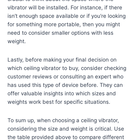
vibrator will be installed. For instance, if there
isn’t enough space available or if you’re looking
for something more portable, then you might
need to consider smaller options with less
weight.
Lastly, before making your final decision on
which ceiling vibrator to buy, consider checking
customer reviews or consulting an expert who
has used this type of device before. They can
offer valuable insights into which sizes and
weights work best for specific situations.
To sum up, when choosing a ceiling vibrator,
considering the size and weight is critical. Use
the table provided above to compare different