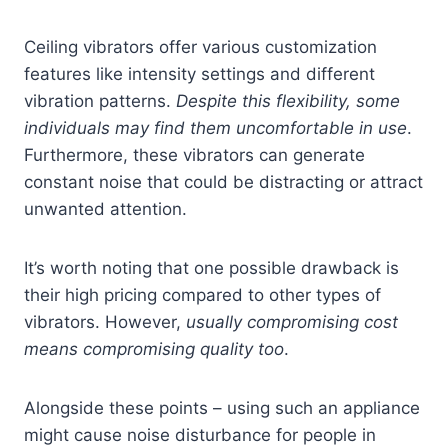
Ceiling vibrators offer various customization
features like intensity settings and different
vibration patterns.
Despite this flexibility, some
individuals may find them uncomfortable in use
.
Furthermore, these vibrators can generate
constant noise that could be distracting or attract
unwanted attention.
It’s worth noting that one possible drawback is
their high pricing compared to other types of
vibrators. However,
usually compromising cost
means compromising quality too
.
Alongside these points – using such an appliance
might cause noise disturbance for people in