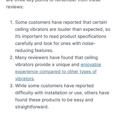
reviews:
Some customers have reported that certain
ceiling vibrators are louder than expected, so
it’s important to read product specifications
carefully and look for ones with noise-
reducing features.
Many reviewers have found that ceiling
vibrators provide a unique and
enjoyable
experience compared to other types of
vibrators
.
While some customers have reported
difficulty with installation or use, others have
found these products to be easy and
straightforward.