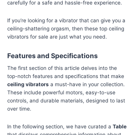
carefully for a safe and hassle-free experience.
If you’re looking for a vibrator that can give you a
ceiling-shattering orgasm, then these top ceiling
vibrators for sale are just what you need.
Features and Specifications
The first section of this article delves into the
top-notch features and specifications that make
ceiling vibrators
a must-have in your collection.
These include powerful motors, easy-to-use
controls, and durable materials, designed to last
over time.
In the following section, we have curated a
Table
that displays comprehensive information about