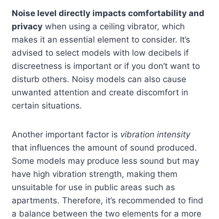
Noise level directly impacts comfortability and
privacy
when using a ceiling vibrator, which
makes it an essential element to consider. It’s
advised to select models with low decibels if
discreetness is important or if you don’t want to
disturb others. Noisy models can also cause
unwanted attention and create discomfort in
certain situations.
Another important factor is
vibration intensity
that influences the amount of sound produced.
Some models may produce less sound but may
have high vibration strength, making them
unsuitable for use in public areas such as
apartments. Therefore, it’s recommended to find
a balance between the two elements for a more