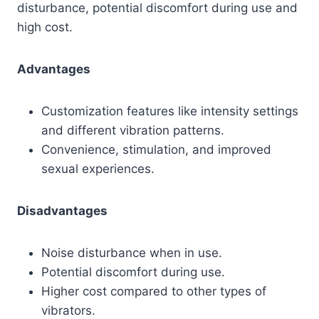
disturbance, potential discomfort during use and
high cost.
Advantages
Customization features like intensity settings
and different vibration patterns.
Convenience, stimulation, and improved
sexual experiences.
Disadvantages
Noise disturbance when in use.
Potential discomfort during use.
Higher cost compared to other types of
vibrators.