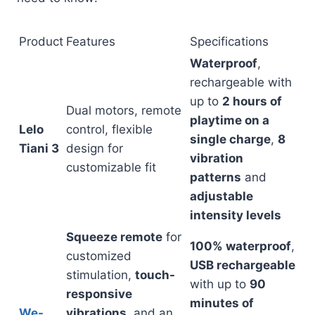
Product
Features
Specifications
Waterproof
,
rechargeable with
up to
2 hours of
Dual motors, remote
playtime on a
Lelo
control, flexible
single charge
,
8
Tiani 3
design for
vibration
customizable fit
patterns
and
adjustable
intensity levels
Squeeze remote
for
100% waterproof
,
customized
USB rechargeable
stimulation,
touch-
with up to
90
responsive
minutes of
We-
vibrations,
and an