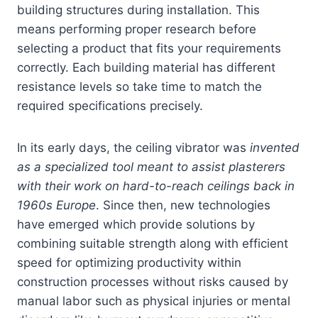
building structures during installation. This
means performing proper research before
selecting a product that fits your requirements
correctly. Each building material has different
resistance levels so take time to match the
required specifications precisely.
In its early days, the ceiling vibrator was
invented
as a specialized tool meant to assist plasterers
with their work on hard-to-reach ceilings back in
1960s Europe
. Since then, new technologies
have emerged which provide solutions by
combining suitable strength along with efficient
speed for optimizing productivity within
construction processes without risks caused by
manual labor such as physical injuries or mental