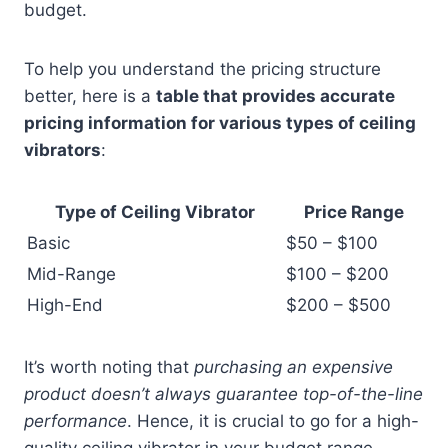
budget.
To help you understand the pricing structure
better, here is a
table that provides accurate
pricing information for various types of ceiling
vibrators
:
Type of Ceiling Vibrator
Price Range
Basic
$50 – $100
Mid-Range
$100 – $200
High-End
$200 – $500
It’s worth noting that
purchasing an expensive
product doesn’t always guarantee top-of-the-line
performance
. Hence, it is crucial to go for a high-
quality ceiling vibrator in your budget range.