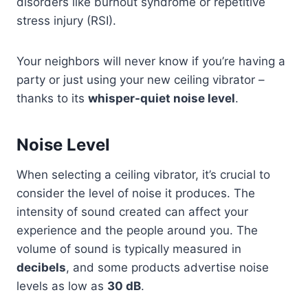
disorders like burnout syndrome or repetitive
stress injury (RSI).
Your neighbors will never know if you’re having a
party or just using your new ceiling vibrator –
thanks to its
whisper-quiet noise level
.
Noise Level
When selecting a ceiling vibrator, it’s crucial to
consider the level of noise it produces. The
intensity of sound created can affect your
experience and the people around you. The
volume of sound is typically measured in
decibels
, and some products advertise noise
levels as low as
30 dB
.