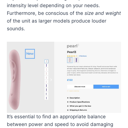
intensity level depending on your needs.
Furthermore, be conscious of the
size and weight
of the unit as larger models produce louder
sounds.
It’s essential to find an appropriate balance
between power and speed to avoid damaging