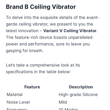
Brand B Ceiling Vibrator
To delve into the exquisite details of the avant-
garde ceiling vibrator, we present to you the
latest innovation –
Variant V Ceiling Vibrator
.
The feature-rich device boasts unparalleled
power and performance, sure to leave you
gasping for breath.
Let’s take a comprehensive look at its
specifications in the table below:
Feature
Description
Material
High-grade Silicone
Noise Level
Mild
Frequency
10 Modes