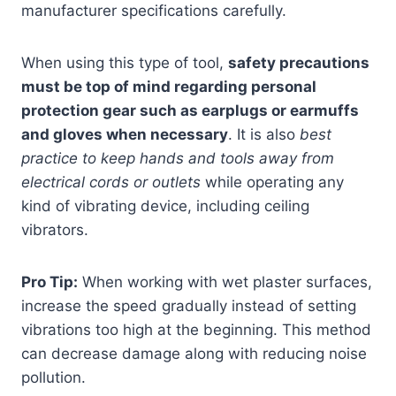
manufacturer specifications carefully.
When using this type of tool,
safety precautions
must be top of mind regarding personal
protection gear such as earplugs or earmuffs
and gloves when necessary
. It is also
best
practice to keep hands and tools away from
electrical cords or outlets
while operating any
kind of vibrating device, including ceiling
vibrators.
Pro Tip:
When working with wet plaster surfaces,
increase the speed gradually instead of setting
vibrations too high at the beginning. This method
can decrease damage along with reducing noise
pollution.