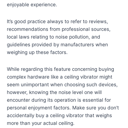
enjoyable experience.
It’s good practice always to refer to reviews,
recommendations from professional sources,
local laws relating to noise pollution, and
guidelines provided by manufacturers when
weighing up these factors.
While regarding this feature concerning buying
complex hardware like a ceiling vibrator might
seem unimportant when choosing such devices,
however, knowing the noise level one will
encounter during its operation is essential for
personal enjoyment factors. Make sure you don’t
accidentally buy a ceiling vibrator that weighs
more than your actual ceiling.