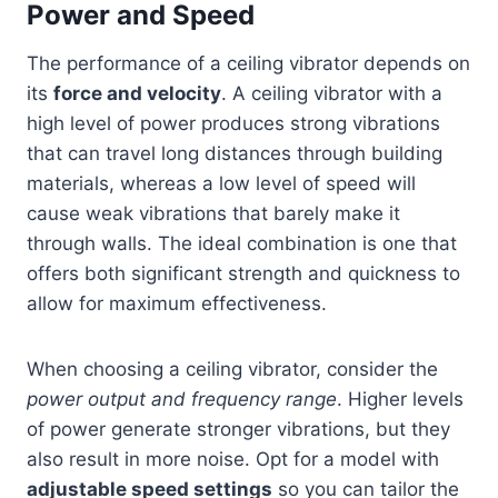
Power and Speed
The performance of a ceiling vibrator depends on
its
force and velocity
. A ceiling vibrator with a
high level of power produces strong vibrations
that can travel long distances through building
materials, whereas a low level of speed will
cause weak vibrations that barely make it
through walls. The ideal combination is one that
offers both significant strength and quickness to
allow for maximum effectiveness.
When choosing a ceiling vibrator, consider the
power output and frequency range
. Higher levels
of power generate stronger vibrations, but they
also result in more noise. Opt for a model with
adjustable speed settings
so you can tailor the