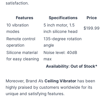
satisfaction.
Features
Specifications
Price
10 vibration
5 inch motor, 1.5
$199.99
modes
inch silicone head
Remote control
135-degree rotation
operation
angle
Silicone material
Noise level: 40dB
for easy cleaning
max
Availability: Out of Stock*
Moreover, Brand A’s
Ceiling Vibrator
has been
highly praised by customers worldwide for its
unique and satisfying features.