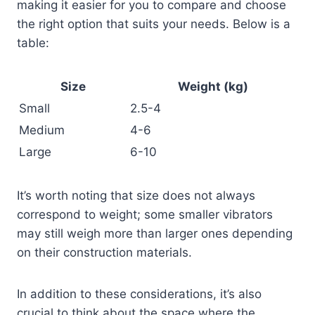
making it easier for you to compare and choose
the right option that suits your needs. Below is a
table:
Size
Weight (kg)
Small
2.5-4
Medium
4-6
Large
6-10
It’s worth noting that size does not always
correspond to weight; some smaller vibrators
may still weigh more than larger ones depending
on their construction materials.
In addition to these considerations, it’s also
crucial to think about the space where the