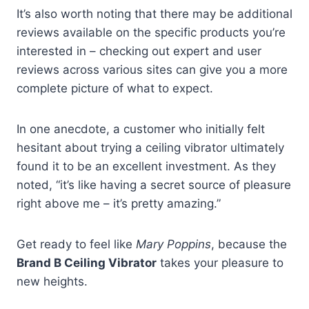
It’s also worth noting that there may be additional
reviews available on the specific products you’re
interested in – checking out expert and user
reviews across various sites can give you a more
complete picture of what to expect.
In one anecdote, a customer who initially felt
hesitant about trying a ceiling vibrator ultimately
found it to be an excellent investment. As they
noted, “it’s like having a secret source of pleasure
right above me – it’s pretty amazing.”
Get ready to feel like
Mary Poppins
, because the
Brand B Ceiling Vibrator
takes your pleasure to
new heights.