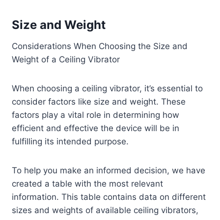
Size and Weight
Considerations When Choosing the Size and
Weight of a Ceiling Vibrator
When choosing a ceiling vibrator, it’s essential to
consider factors like size and weight. These
factors play a vital role in determining how
efficient and effective the device will be in
fulfilling its intended purpose.
To help you make an informed decision, we have
created a table with the most relevant
information. This table contains data on different
sizes and weights of available ceiling vibrators,