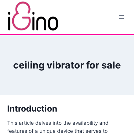
Skip
to
content
ceiling vibrator for sale
Introduction
This article delves into the availability and
features of a unique device that serves to