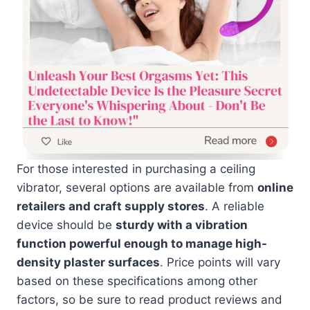
For those interested in purchasing a ceiling
vibrator, several options are available from
online
retailers and craft supply stores
. A reliable
device should be
sturdy with a vibration
function powerful enough to manage high-
density plaster surfaces
. Price points will vary
based on these specifications among other
factors, so be sure to read product reviews and