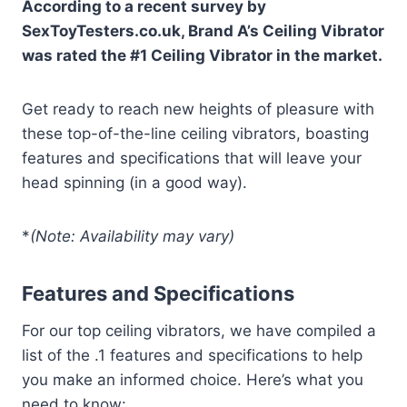
According to a recent survey by
SexToyTesters.co.uk, Brand A’s Ceiling Vibrator
was rated the #1 Ceiling Vibrator in the market.
Get ready to reach new heights of pleasure with
these top-of-the-line ceiling vibrators, boasting
features and specifications that will leave your
head spinning (in a good way).
*
(Note: Availability may vary)
Features and Specifications
For our top ceiling vibrators, we have compiled a
list of the .1 features and specifications to help
you make an informed choice. Here’s what you
need to know: