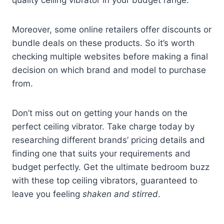
Moreover, some online retailers offer discounts or
bundle deals on these products. So it’s worth
checking multiple websites before making a final
decision on which brand and model to purchase
from.
Don’t miss out on getting your hands on the
perfect ceiling vibrator. Take charge today by
researching different brands’ pricing details and
finding one that suits your requirements and
budget perfectly. Get the ultimate bedroom buzz
with these top ceiling vibrators, guaranteed to
leave you feeling
shaken and stirred
.