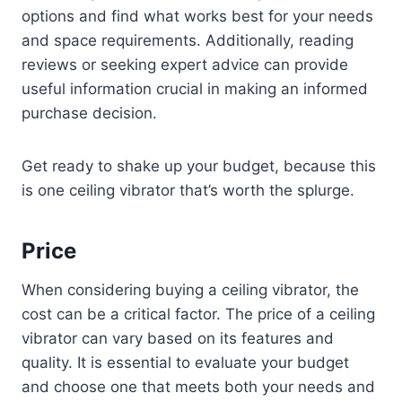
options and find what works best for your needs
and space requirements. Additionally, reading
reviews or seeking expert advice can provide
useful information crucial in making an informed
purchase decision.
Get ready to shake up your budget, because this
is one ceiling vibrator that’s worth the splurge.
Price
When considering buying a ceiling vibrator, the
cost can be a critical factor. The price of a ceiling
vibrator can vary based on its features and
quality. It is essential to evaluate your budget
and choose one that meets both your needs and