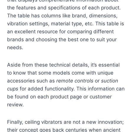
the features and specifications of each product.
The table has columns like brand, dimensions,
vibration settings, material type, etc. This table is
an excellent resource for comparing different
brands and choosing the best one to suit your
needs.
Aside from these technical details, it’s essential
to know that some models come with unique
accessories such as
remote controls
or
suction
cups
for added functionality. This information can
be found on each product page or customer
review.
Finally, ceiling vibrators are not a new innovation;
their concept goes back centuries when ancient