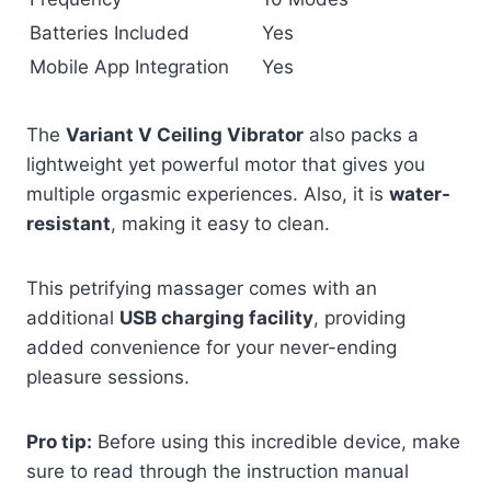
Batteries Included
Yes
Mobile App Integration
Yes
The
Variant V Ceiling Vibrator
also packs a
lightweight yet powerful motor that gives you
multiple orgasmic experiences. Also, it is
water-
resistant
, making it easy to clean.
This petrifying massager comes with an
additional
USB charging facility
, providing
added convenience for your never-ending
pleasure sessions.
Pro tip:
Before using this incredible device, make
sure to read through the instruction manual