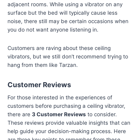
adjacent rooms. While using a vibrator on any
surface but the bed will typically cause less
noise, there still may be certain occasions when
you do not want anyone listening in.
Customers are raving about these ceiling
vibrators, but we still don’t recommend trying to
hang from them like Tarzan.
Customer Reviews
For those interested in the experiences of
customers before purchasing a ceiling vibrator,
there are
3 Customer Reviews
to consider.
These reviews provide valuable insights that can
help guide your decision-making process. Here
are three key points to remember from these