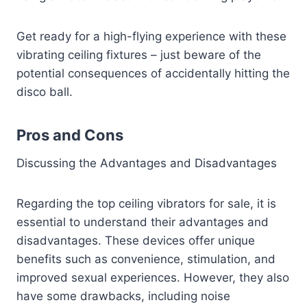
Get ready for a high-flying experience with these
vibrating ceiling fixtures – just beware of the
potential consequences of accidentally hitting the
disco ball.
Pros and Cons
Discussing the Advantages and Disadvantages
Regarding the top ceiling vibrators for sale, it is
essential to understand their advantages and
disadvantages. These devices offer unique
benefits such as convenience, stimulation, and
improved sexual experiences. However, they also
have some drawbacks, including noise