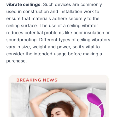
vibrate ceilings
. Such devices are commonly
used in construction and installation work to
ensure that materials adhere securely to the
ceiling surface. The use of a ceiling vibrator
reduces potential problems like poor insulation or
soundproofing. Different types of ceiling vibrators
vary in size, weight and power, so it’s vital to
consider the intended usage before making a
purchase.